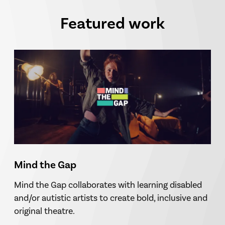
Featured work
Mind the Gap
Mind the Gap collaborates with learning disabled
and/or autistic artists to create bold, inclusive and
original theatre.