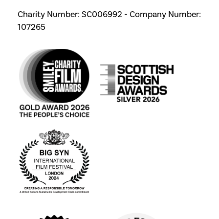
Charity Number: SC006992 - Company Number:
107265