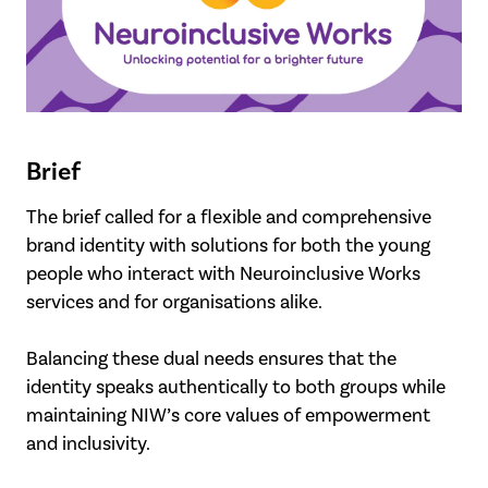
Brief
The brief called for a flexible and comprehensive
brand identity with solutions for both the young
people who interact with Neuroinclusive Works
services and for organisations alike.
Balancing these dual needs ensures that the
identity speaks authentically to both groups while
maintaining NIW’s core values of empowerment
and inclusivity.