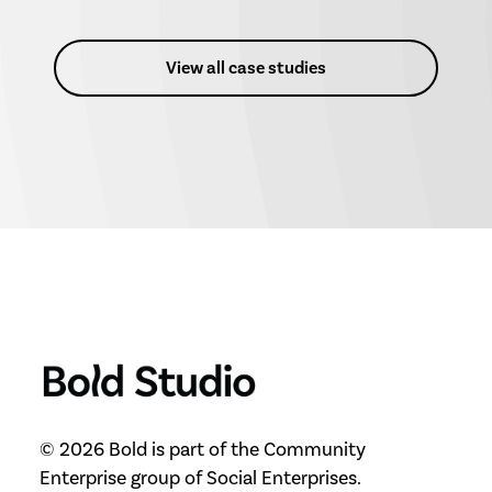
View all case studies
© 2026 Bold is part of the Community
Enterprise group of Social Enterprises.