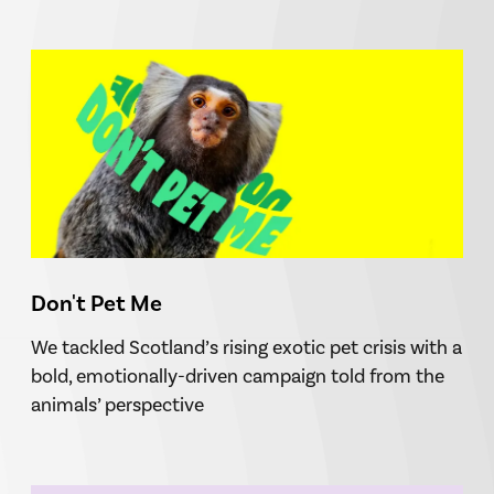
Don't Pet Me
We tackled Scotland’s rising exotic pet crisis with a
bold, emotionally-driven campaign told from the
animals’ perspective