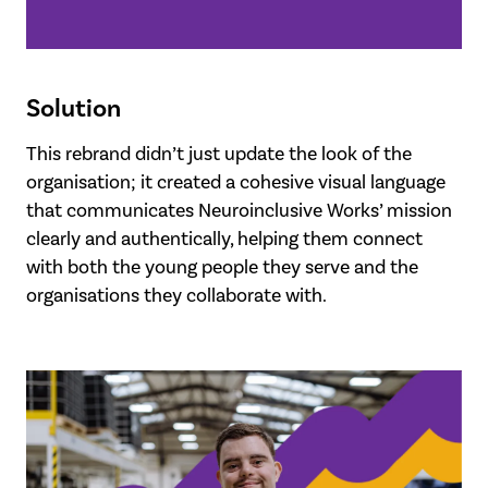
Solution
This rebrand didn’t just update the look of the
organisation; it created a cohesive visual language
that communicates Neuroinclusive Works’ mission
clearly and authentically, helping them connect
with both the young people they serve and the
organisations they collaborate with.