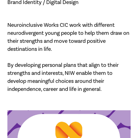
Brand Identity / Digital Design
Neuroinclusive Works CIC work with different
neurodivergent young people to help them draw on
their strengths and move toward positive
destinations in life.
By developing personal plans that align to their
strengths and interests, NIW enable them to
develop meaningful choices around their
independence, career and life in general.