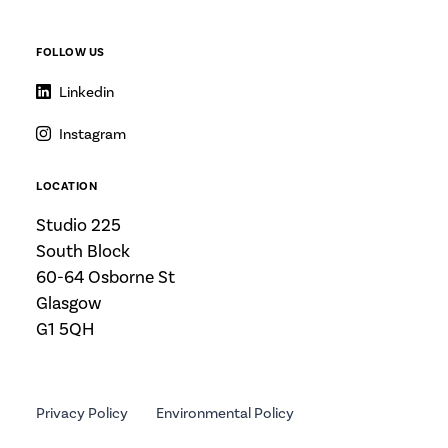
FOLLOW US
Linkedin
Instagram
LOCATION
Studio 225
South Block
60-64 Osborne St
Glasgow
G1 5QH
Privacy Policy
Environmental Policy