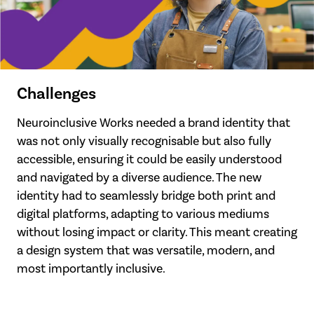
Challenges
Neuroinclusive Works needed a brand identity that
was not only visually recognisable but also fully
accessible, ensuring it could be easily understood
and navigated by a diverse audience. The new
identity had to seamlessly bridge both print and
digital platforms, adapting to various mediums
without losing impact or clarity. This meant creating
a design system that was versatile, modern, and
most importantly inclusive.