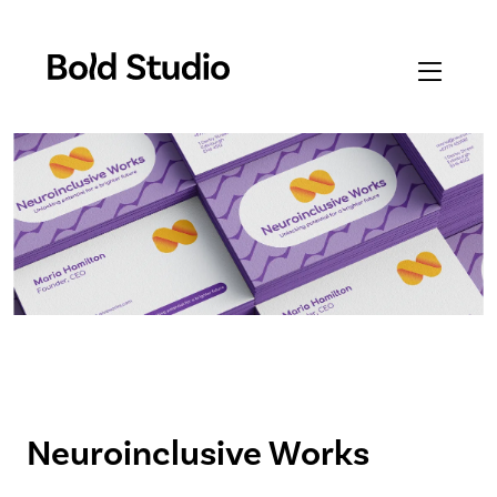
Neuroinclusive Works