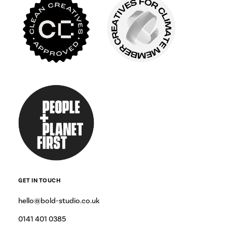
GET IN TOUCH
hello@bold-studio.co.uk
0141 401 0385