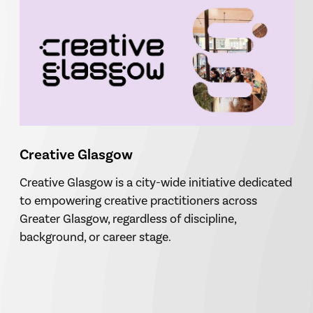
Creative Glasgow
Creative Glasgow is a city-wide initiative dedicated
to empowering creative practitioners across
Greater Glasgow, regardless of discipline,
background, or career stage.