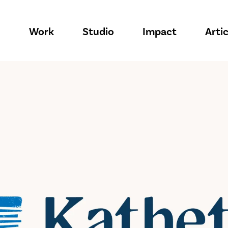
Work
Studio
Impact
Artic