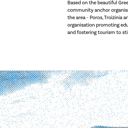
Based on the beautiful Greek
community anchor organisa
the area - Poros, Troizinia 
organisation promoting edu
and fostering tourism to st