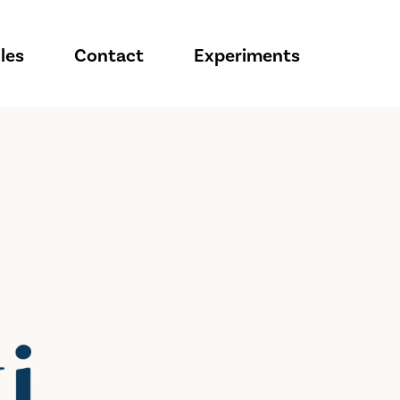
les
Contact
Experiments