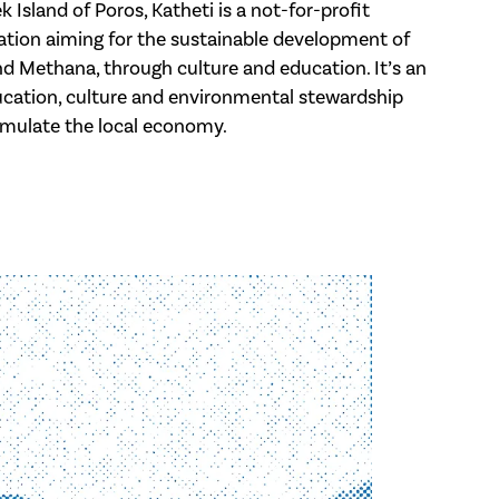
 Island of Poros, Katheti is a not-for-profit
tion aiming for the sustainable development of
and Methana, through culture and education. It’s an
cation, culture and environmental stewardship
imulate the local economy.