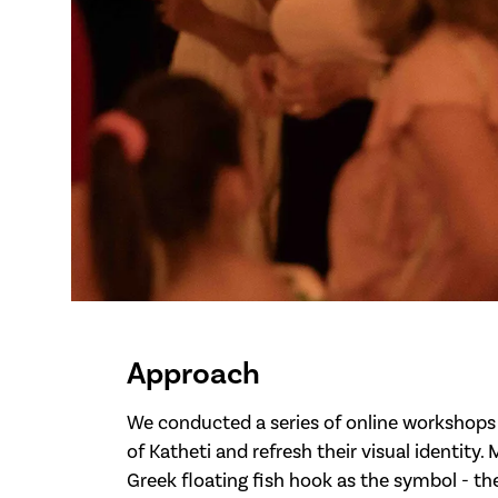
Approach
We conducted a series of online workshops 
of Katheti and refresh their visual identity.
Greek floating fish hook as the symbol - t