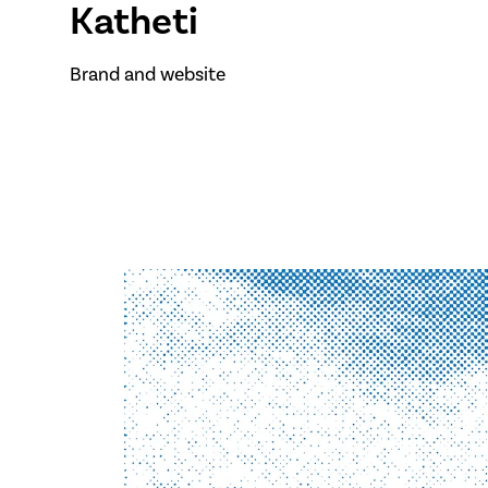
Katheti
Brand and website