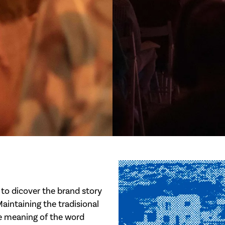
to dicover the brand story
 Maintaining the tradisional
he meaning of the word