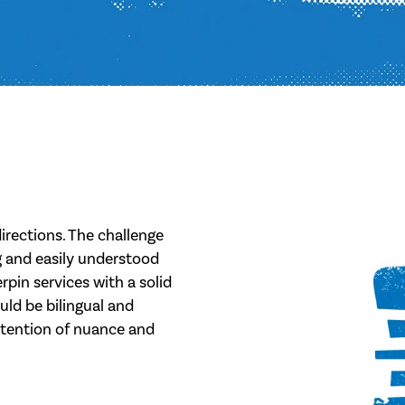
irections. The challenge
ng and easily understood
rpin services with a solid
uld be bilingual and
etention of nuance and