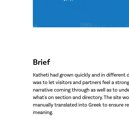
Brief
Katheti had grown quickly and in different d
was to let visitors and partners feel a stro
narrative coming through as well as to unde
what's on section and directory. The site wo
manually translated into Greek to ensure r
meaning.