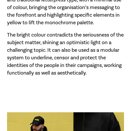
of colour, bringing the organisation’s messaging to
the forefront and highlighting specific elements in
yellow to lift the monochrome palette.
The bright colour contradicts the seriousness of the
subject matter, shining an optimistic light on a
challenging topic. It can also be used as a modular
system to underline, censor and protect the
identities of the people in their campaigns, working
functionally as well as aesthetically.