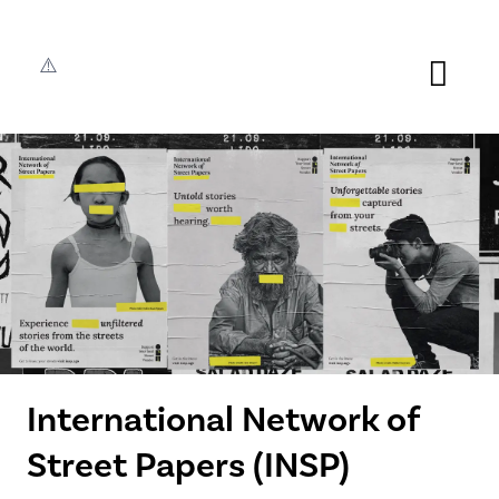
International Network of
Street Papers (INSP)