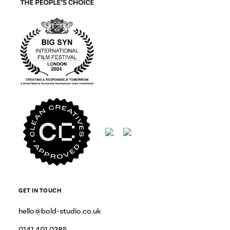
GET IN TOUCH
hello@bold-studio.co.uk
0141 401 0385