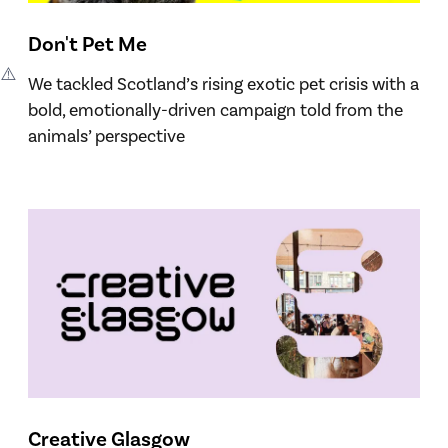
Don't Pet Me
We tackled Scotland’s rising exotic pet crisis with a
bold, emotionally-driven campaign told from the
animals’ perspective
Creative Glasgow