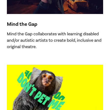
Mind the Gap
Mind the Gap collaborates with learning disabled
and/or autistic artists to create bold, inclusive and
original theatre.