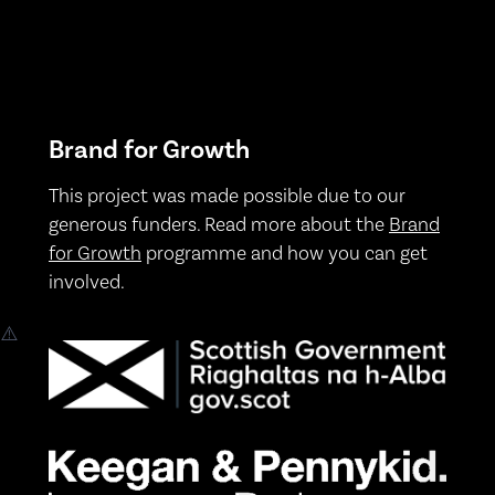
Brand for Growth
This project was made possible due to our
generous funders. Read more about the
Brand
for Growth
programme and how you can get
involved.