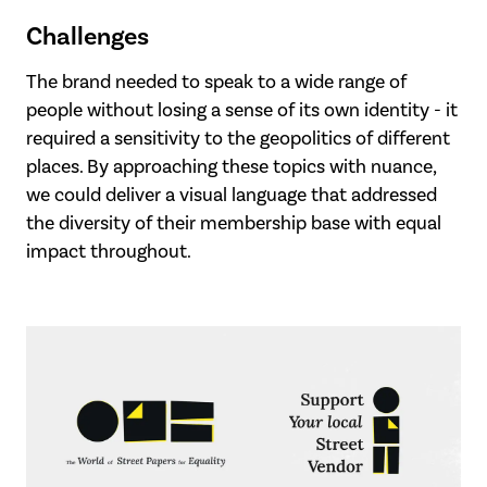
Challenges
The brand needed to speak to a wide range of
people without losing a sense of its own identity - it
required a sensitivity to the geopolitics of different
places. By approaching these topics with nuance,
we could deliver a visual language that addressed
the diversity of their membership base with equal
impact throughout.