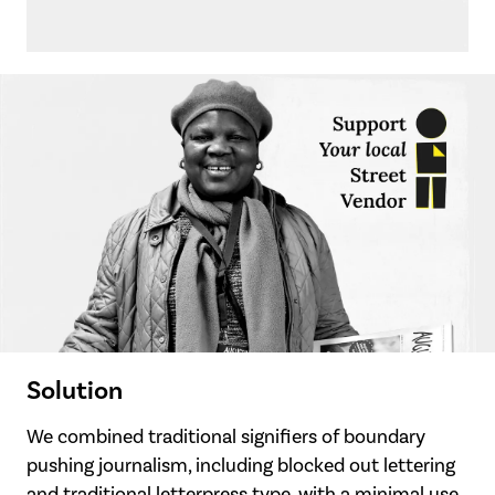
Solution
We combined traditional signifiers of boundary
pushing journalism, including blocked out lettering
and traditional letterpress type, with a minimal use