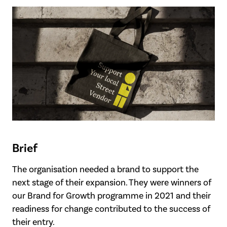
Brief
The organisation needed a brand to support the
next stage of their expansion. They were winners of
our Brand for Growth programme in 2021 and their
readiness for change contributed to the success of
their entry.