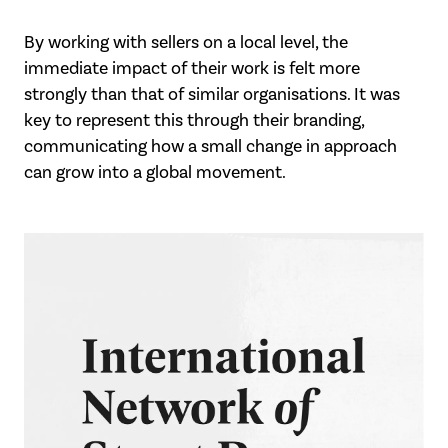
By working with sellers on a local level, the
immediate impact of their work is felt more
strongly than that of similar organisations. It was
key to represent this through their branding,
communicating how a small change in approach
can grow into a global movement.