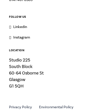
FOLLOW US
Linkedin
Instagram
LOCATION
Studio 225
South Block
60-64 Osborne St
Glasgow
G1 5QH
Privacy Policy
Environmental Policy