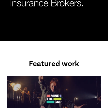
Featured work