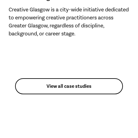
Creative Glasgow is a city-wide initiative dedicated
to empowering creative practitioners across
Greater Glasgow, regardless of discipline,
background, or career stage.
View all case studies