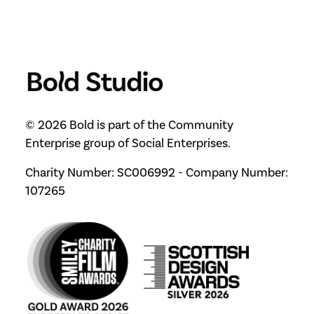
© 2026 Bold is part of the Community
Enterprise group of Social Enterprises.
Charity Number: SC006992 - Company Number:
107265