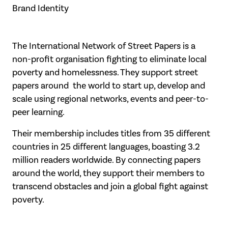
Brand Identity
The International Network of Street Papers is a
non-profit organisation fighting to eliminate local
poverty and homelessness. They support street
papers around the world to start up, develop and
scale using regional networks, events and peer-to-
peer learning.
Their membership includes titles from 35 different
countries in 25 different languages, boasting 3.2
million readers worldwide. By connecting papers
around the world, they support their members to
transcend obstacles and join a global fight against
poverty.