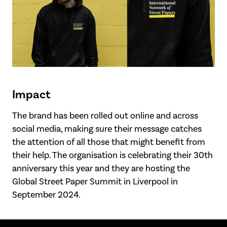
Impact
The brand has been rolled out online and across
social media, making sure their message catches
the attention of all those that might benefit from
their help. The organisation is celebrating their 30th
anniversary this year and they are hosting the
Global Street Paper Summit in Liverpool in
September 2024.