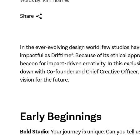
Words by: Kim Holmes
Share
In the ever-evolving design world, few studios ha
impactful as Driftime®. Because of its ethical ap
beacon for impact-driven creativity. In this exclus
down with Co-founder and Chief Creative Officer, A
vision for the future.
Early Beginnings
Bold Studio:
Your journey is unique. Can you tell us