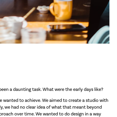
een a daunting task. What were the early days like?
e wanted to achieve. We aimed to create a studio with
ially, we had no clear idea of what that meant beyond
approach over time. We wanted to do design in a way