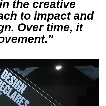
in the creative
ach to
impact
and
n. Over time, it
movement."