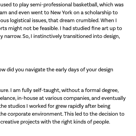
 used to play semi-professional basketball, which was
team and even went to New York on a scholarship to
ious logistical issues, that dream crumbled. When I
rts might not be feasible. I had studied fine art up to
y narrow. So, I instinctively transitioned into design,
How did you navigate the early days of your design
sure. I am fully self-taught, without a formal degree,
eelance, in-house at various companies, and eventually
he studios I worked for grew rapidly after being
 the corporate environment. This led to the decision to
creative projects with the right kinds of people.