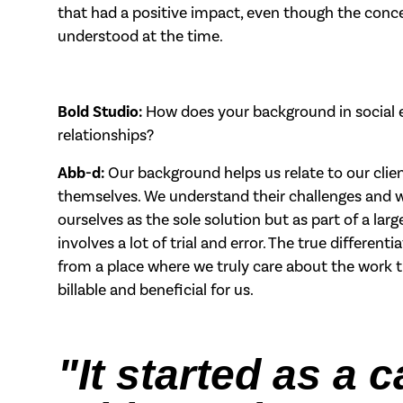
that had a positive impact, even though the conc
understood at the time.
Bold Studio:
How does your background in social e
relationships?
Abb-d:
Our background helps us relate to our cli
themselves. We understand their challenges and wo
ourselves as the sole solution but as part of a lar
involves a lot of trial and error. The true differe
from a place where we truly care about the work 
billable and beneficial for us.
"It started as a 