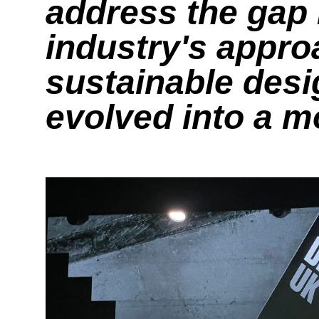
address the gap 
industry's appro
sustainable desig
evolved into a 