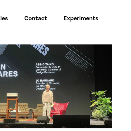
les
Contact
Experiments