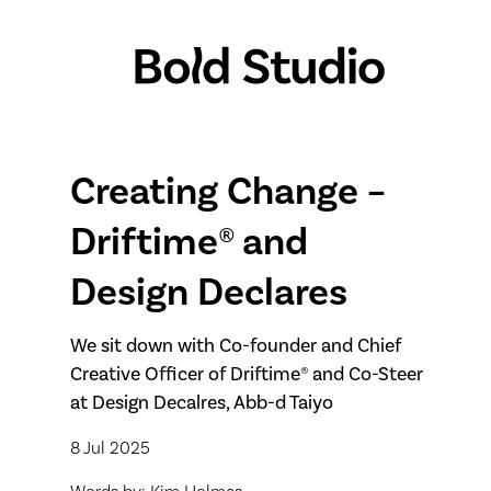
Creating Change –
Driftime® and
Design Declares
We sit down with Co-founder and Chief
Creative Officer of Driftime® and Co-Steer
at Design Decalres, Abb-d Taiyo
8 Jul 2025