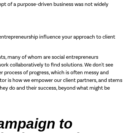
ept of a purpose-driven business was not widely
ntrepreneurship influence your approach to client
ents, many of whom are social entrepreneurs
rk collaboratively to find solutions. We don't see
ger process of progress, which is often messy and
ntiator is how we empower our client partners, and stems
they do and their success, beyond what might be
campaign to