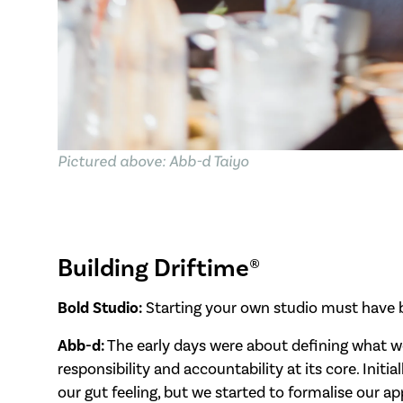
Pictured above: Abb-d Taiyo
Building Driftime®
Bold Studio:
Starting your own studio must have b
Abb-d:
The early days were about defining what w
responsibility and accountability at its core. Init
our gut feeling, but we started to formalise our 