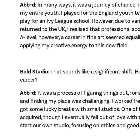
Abb-d:
In many ways, it was a journey of chance. I
my entire youth. I played for the England youth 
play for an Ivy League school. However, due to var
returned to the UK, I realised that professional spo
A-level, however, a career in fine art seemed equall
applying my creative energy to this new field.
Bold Studio:
That sounds like a significant shift. 
career?
Abb-d:
It was a process of figuring things out, for 
and finding my place was challenging. I worked fr
got some lucky breaks with small studios. One of t
acquired, though I eventually fell out of love with
start our own studio, focusing on ethics and good 