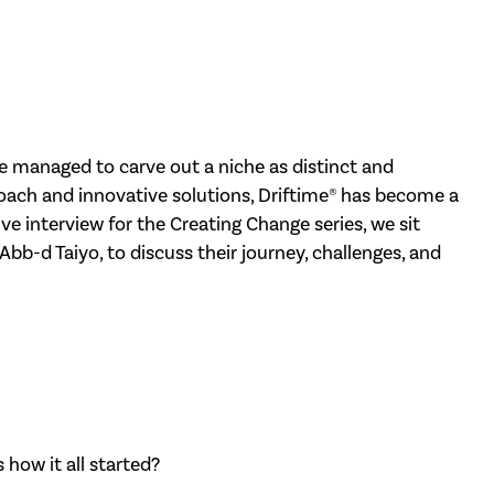
ve managed to carve out a niche as distinct and
proach and innovative solutions, Driftime® has become a
ive interview for the Creating Change series, we sit
bb-d Taiyo, to discuss their journey, challenges, and
 how it all started?