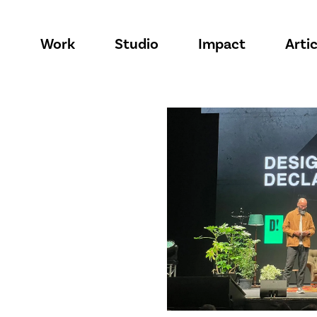
Work
Studio
Impact
Artic