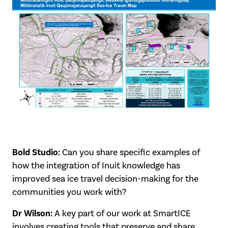
Bold Studio:
Can you share specific examples of
how the integration of Inuit knowledge has
improved sea ice travel decision-making for the
communities you work with?
Dr Wilson:
A key part of our work at SmartICE
involves creating tools that preserve and share