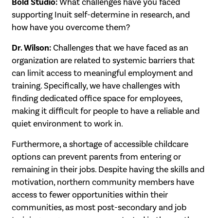
Bold Studio:
What challenges have you faced
supporting Inuit self-determine in research, and
how have you overcome them?
Dr. Wilson:
Challenges that we have faced as an
organization are related to systemic barriers that
can limit access to meaningful employment and
training. Specifically, we have challenges with
finding dedicated office space for employees,
making it difficult for people to have a reliable and
quiet environment to work in.
Furthermore, a shortage of accessible childcare
options can prevent parents from entering or
remaining in their jobs. Despite having the skills and
motivation, northern community members have
access to fewer opportunities within their
communities, as most post-secondary and job