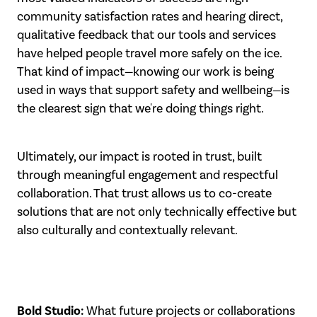
community satisfaction rates and hearing direct,
qualitative feedback that our tools and services
have helped people travel more safely on the ice.
That kind of impact—knowing our work is being
used in ways that support safety and wellbeing—is
the clearest sign that we're doing things right.
Ultimately, our impact is rooted in trust, built
through meaningful engagement and respectful
collaboration. That trust allows us to co-create
solutions that are not only technically effective but
also culturally and contextually relevant.
Bold Studio:
What future projects or collaborations