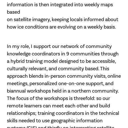
information is then integrated into weekly maps
based
on satellite imagery, keeping locals informed about
how ice conditions are evolving on a weekly basis.
In my role, I support our network of community
knowledge coordinators in 9 communities through
a hybrid training model designed to be accessible,
culturally relevant, and community based. This
approach blends in-person community visits, online
meetings, personalized one-on-one support, and
biannual workshops held in a northern community.
The focus of the workshops is threefold: so our
remote learners can meet each other and build
relationships; training coordinators in the technical
skills needed to use geographic information