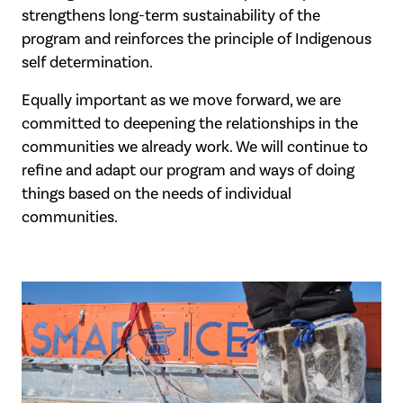
strengthens long-term sustainability of the
program and reinforces the principle of Indigenous
self determination.
Equally important as we move forward, we are
committed to deepening the relationships in the
communities we already work. We will continue to
refine and adapt our program and ways of doing
things based on the needs of individual
communities.