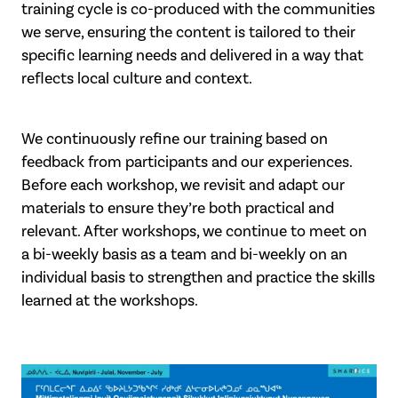
training cycle is co-produced with the communities
we serve, ensuring the content is tailored to their
specific learning needs and delivered in a way that
reflects local culture and context.
We continuously refine our training based on
feedback from participants and our experiences.
Before each workshop, we revisit and adapt our
materials to ensure they’re both practical and
relevant. After workshops, we continue to meet on
a bi-weekly basis as a team and bi-weekly on an
individual basis to strengthen and practice the skills
learned at the workshops.