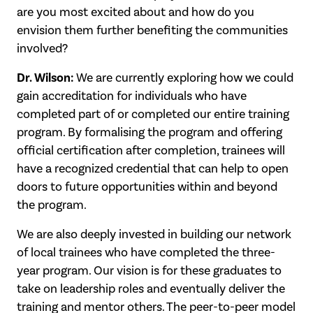
are you most excited about and how do you
envision them further benefiting the communities
involved?
Dr. Wilson:
We are currently exploring how we could
gain accreditation for individuals who have
completed part of or completed our entire training
program. By formalising the program and offering
official certification after completion, trainees will
have a recognized credential that can help to open
doors to future opportunities within and beyond
the program.
We are also deeply invested in building our network
of local trainees who have completed the three-
year program. Our vision is for these graduates to
take on leadership roles and eventually deliver the
training and mentor others. The peer-to-peer model