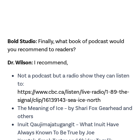
Bold Studio:
Finally, what book of podcast would
you recommend to readers?
Dr. Wilson:
I recommend,
Not a podcast but a radio show they can listen
to:
https://www.cbc.ca/listen/live-radio/1-89-the-
signal/clip/16139143-sea-ice-north
The Meaning of Ice – by Shari Fox Gearhead and
others
Inuit Qaujimajatugangit – What Inuit Have
Always Known To Be True by Joe