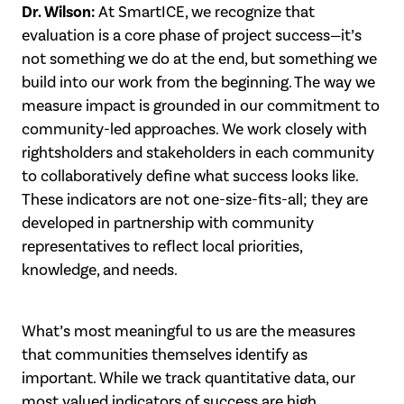
Dr. Wilson:
At SmartICE, we recognize that
evaluation is a core phase of project success—it’s
not something we do at the end, but something we
build into our work from the beginning. The way we
measure impact is grounded in our commitment to
community-led approaches. We work closely with
rightsholders and stakeholders in each community
to collaboratively define what success looks like.
These indicators are not one-size-fits-all; they are
developed in partnership with community
representatives to reflect local priorities,
knowledge, and needs.
What’s most meaningful to us are the measures
that communities themselves identify as
important. While we track quantitative data, our
most valued indicators of success are high