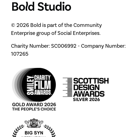
© 2026 Bold is part of the Community
Enterprise group of Social Enterprises.
Charity Number: SC006992 - Company Number:
107265