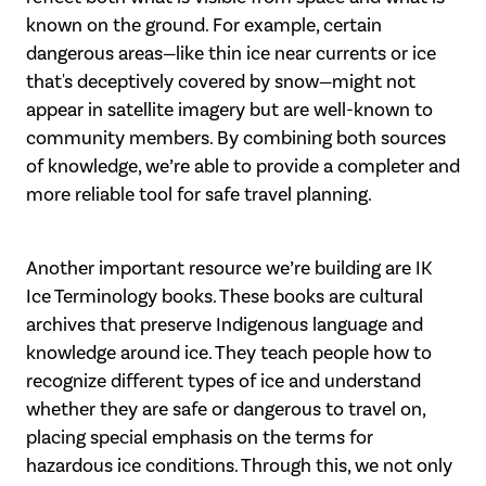
known on the ground. For example, certain
dangerous areas—like thin ice near currents or ice
that's deceptively covered by snow—might not
appear in satellite imagery but are well-known to
community members. By combining both sources
of knowledge, we’re able to provide a completer and
more reliable tool for safe travel planning.
Another important resource we’re building are IK
Ice Terminology books. These books are cultural
archives that preserve Indigenous language and
knowledge around ice. They teach people how to
recognize different types of ice and understand
whether they are safe or dangerous to travel on,
placing special emphasis on the terms for
hazardous ice conditions. Through this, we not only