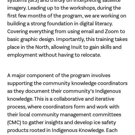
systems (GIS) and thirdly on interpreting satellite
imagery. Leading up to the workshops, during the
first few months of the program, we are working on
building a strong foundation in digital literacy.
Covering everything from using email and Zoom to
basic graphic design. Importantly, this training takes
place in the North, allowing Inuit to gain skills and
employment without having to relocate.
A major component of the program involves
supporting the community knowledge coordinators
as they document their community’s Indigenous
knowledge. This is a collaborative and iterative
process, where coordinators form and work with
their local community management committees
(CMC) to gather insights and develop ice safety
products rooted in Indigenous Knowledge. Each