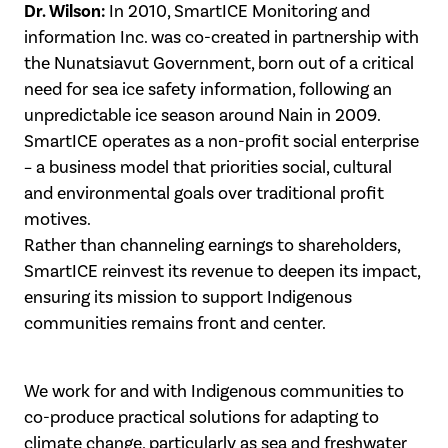
Dr. Wilson:
In 2010, SmartICE Monitoring and
information Inc. was co-created in partnership with
the Nunatsiavut Government, born out of a critical
need for sea ice safety information, following an
unpredictable ice season around Nain in 2009.
SmartICE operates as a non-profit social enterprise
– a business model that priorities social, cultural
and environmental goals over traditional profit
motives.
Rather than channeling earnings to shareholders,
SmartICE reinvest its revenue to deepen its impact,
ensuring its mission to support Indigenous
communities remains front and center.
We work for and with Indigenous communities to
co-produce practical solutions for adapting to
climate change, particularly as sea and freshwater