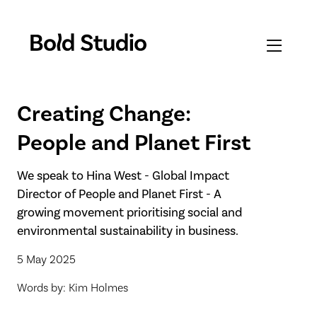
Creating Change:
People and Planet First
We speak to Hina West - Global Impact
Director of People and Planet First - A
growing movement prioritising social and
environmental sustainability in business.
5 May 2025
Words by: Kim Holmes