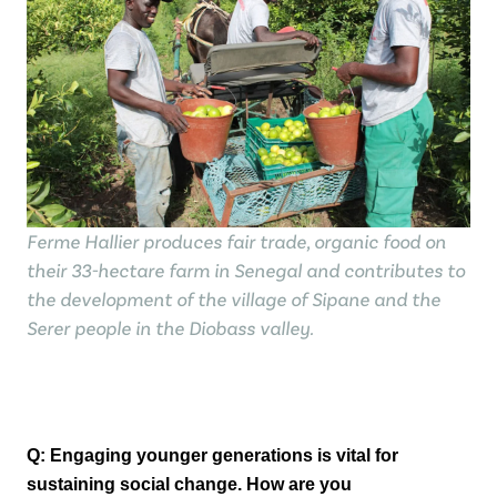
Ferme Hallier produces fair trade, organic food on
their 33-hectare farm in Senegal and contributes to
the development of the village of Sipane and the
Serer people in the Diobass valley.
Q: Engaging younger generations is vital for
sustaining social change. How are you