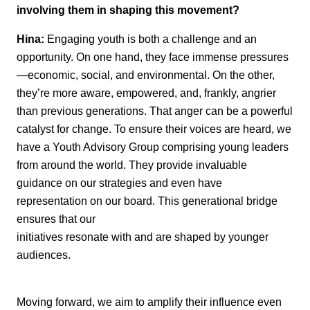
involving them in shaping this movement?
Hina:
Engaging youth is both a challenge and an
opportunity. On one hand, they face
immense pressures
—economic, social, and environmental. On the other,
they’re
more
aware, empowered, and, frankly, angrier
than
previous
generations. That anger can be a
powerful
catalyst for change.
To ensure their voices are heard, we
have a Youth Advisory Group
comprising
young
leaders
from around the world. They
provide
invaluable
guidance on our strategies and
even have
representation on our board. This generational bridge
ensures that our
initiatives resonate with and are shaped by younger
audiences.
Moving forward, we aim to amplify their influence even