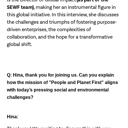
SEWF team)
, making her an instrumental figure in
this global initiative. In this interview, she discusses
the challenges and triumphs of fostering purpose-
driven enterprises, the complexities of
collaboration, and the hope for a transformative
global shift.
Q: Hina, thank you for joining us. Can you explain
how the mission of "People and
Planet First" aligns
with today’s pressing social and environmental
challenges?
Hina: