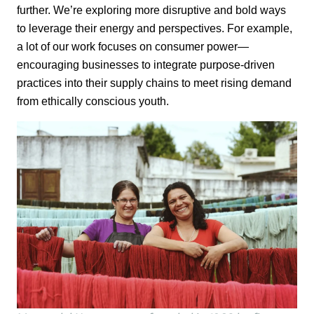
further.
We’re
exploring more
disruptive and bold ways
to
leverage
their energy and perspectives. For example,
a lot of
our work focuses on consumer power—
encouraging businesses to integrate purpose-
driven
practices into their supply chains to meet rising demand
from ethically
conscious youth.