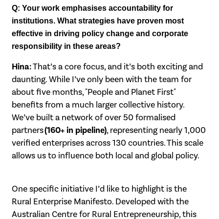
Q: Your work emphasises accountability for
institutions. What strategies have
proven most
effective in driving policy change and corporate
responsibility in these
areas?
Hina:
That’s a core focus, and it’s both exciting and
daunting. While I’ve only been with
the team for
about five months, "People and Planet First"
benefits from a much larger
collective history.
We’ve built a network of over 50 formalised
(160+ in pipeline)
partners
, representing nearly 1,000
verified enterprises across 130 countries. This scale
allows us to influence both local and global policy.
One specific initiative I’d like to highlight is the
Rural Enterprise Manifesto. Developed
with the
Australian Centre for Rural Entrepreneurship, this