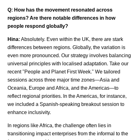
Q: How has the movement resonated across
regions? Are there notable differences
in how
people respond globally?
Hina:
Absolutely. Even within the UK, there are stark
differences between regions.
Globally, the variation is
even more pronounced. Our strategy involves balancing
universal principles with localised adaptation.
Take our
recent "People and Planet First Week." We tailored
sessions across three
major
time zones—Asia and
Oceania, Europe and Africa, and the Americas—to
reflect
regional priorities. In the Americas, for instance,
we included a Spanish-speaking
breakout session to
enhance inclusivity.
In regions like Africa, the challenge often lies in
transitioning impact enterprises from
the informal to the