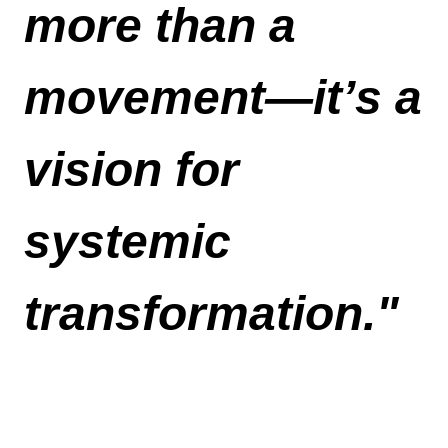
more than a 
movement—it’s a 
vision for 
systemic 
transformation."