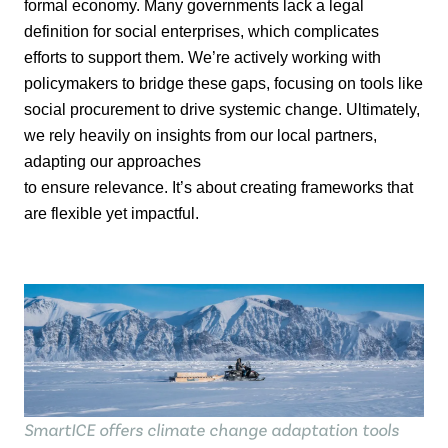
formal economy. Many governments lack a legal
definition for social
enterprises, which complicates
efforts to support them.
We’re
actively working with
policymakers to bridge these gaps, focusing on tools like
social procurement to drive
systemic change.
Ultimately,
we rely heavily on insights from our local partners,
adapting our approaches
to ensure relevance.
It’s
about creating frameworks that
are flexible yet impactful.
SmartICE offers climate change adaptation tools