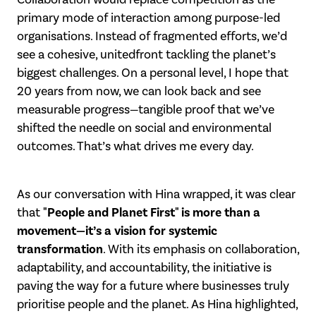
primary mode of interaction among
purpose-led
organisations. Instead of fragmented efforts, we’d
see a cohesive, united
front tackling the planet’s
biggest challenges.
On a personal level, I hope that
20 years from now, we can look back and see
measurable progress—tangible proof that we’ve
shifted the needle on social and
environmental
outcomes. That’s what drives me every day.
As our conversation with Hina wrapped, it was clear
"People and Planet First" is
more than a
that
movement—it’s a vision for systemic
transformation
. With its emphasis on collaboration,
adaptability, and accountability, the initiative is
paving the way for a
future where businesses truly
prioritise people and the planet. As Hina highlighted,