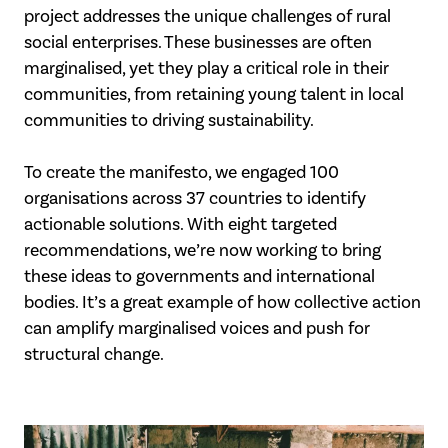
project addresses the unique
challenges of rural
social enterprises. These businesses are often
marginalised, yet they
play a critical role in their
communities, from retaining young talent in local
communities to driving sustainability.
To create the manifesto, we engaged 100
organisations across 37 countries to identify
actionable solutions. With eight targeted
recommendations, we’re now working to bring
these ideas to governments and international
bodies. It’s a great example of how
collective action
can amplify marginalised voices and push for
structural change.