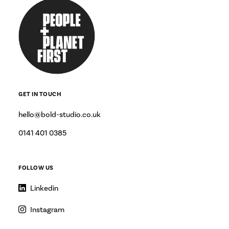
GET IN TOUCH
hello@bold-studio.co.uk
0141 401 0385
FOLLOW US
Linkedin
Instagram