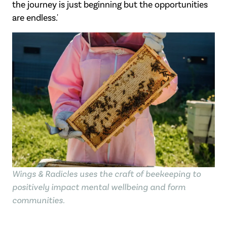
the
journey is just beginning but the opportunities
are endless.
'
Wings & Radicles uses the craft of beekeeping to
positively impact mental wellbeing and form
communities.