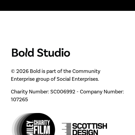
© 2026 Bold is part of the Community
Enterprise group of Social Enterprises.
Charity Number: SC006992 - Company Number:
107265