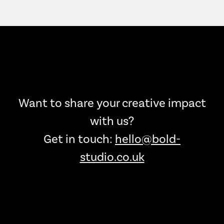
Want to share your creative impact
with us?
Get in touch:
hello@bold-
studio.co.uk