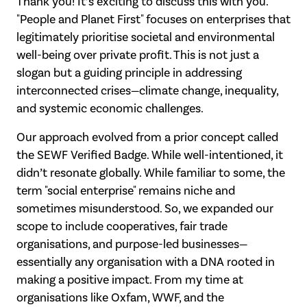
Thank you! It’s exciting to discuss this with you.
"People and Planet First" focuses
on enterprises that
legitimately prioritise societal and environmental
well-being over
private profit. This is not just a
slogan but a guiding principle in addressing
interconnected crises—climate change, inequality,
and systemic economic challenges.
Our approach evolved from a prior concept called
the SEWF Verified Badge. While well-
intentioned, it
didn’t resonate globally. While familiar to some, the
term "social enterprise" remains niche and
sometimes misunderstood. So, we expanded our
scope
to include cooperatives, fair trade
organisations, and purpose-led businesses—
essentially any organisation with a DNA rooted in
making a positive impact.
From my time at
organisations like Oxfam, WWF, and the