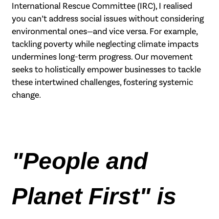
International Rescue
Committee (IRC), I realised
you can’t address social issues without considering
environmental ones—and vice versa. For example,
tackling poverty while neglecting
climate impacts
undermines long-term progress. Our movement
seeks to holistically
empower businesses to tackle
these intertwined challenges, fostering systemic
change.
"People and 
Planet First" is 