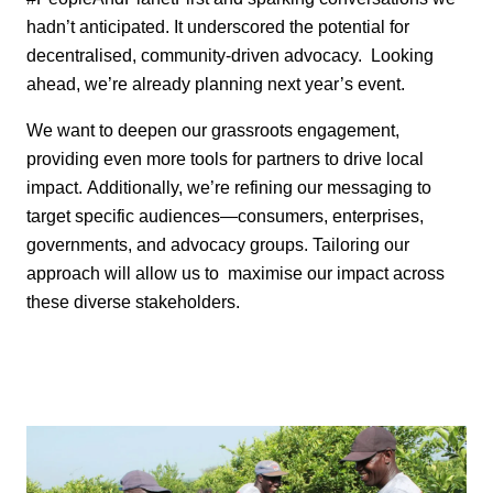
hadn’t
anticipated
. It
underscored the potential for
decentralised, community-driven advocacy.
Looking
ahead,
we’re
already planning next year’s event.
We want to deepen our
grassroots engagement,
providing even more tools for partners to drive local
impact.
Additionally,
we’re
refining our messaging to
target specific audiences—consumers,
enterprises,
governments, and advocacy groups. Tailoring our
approach will allow us to
maximise our impact across
these diverse stakeholders.