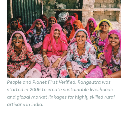
People and Planet First Verified: Rangsutra was
started in 2006 to create sustainable livelihoods
and global market linkages for highly skilled rural
artisans in India.