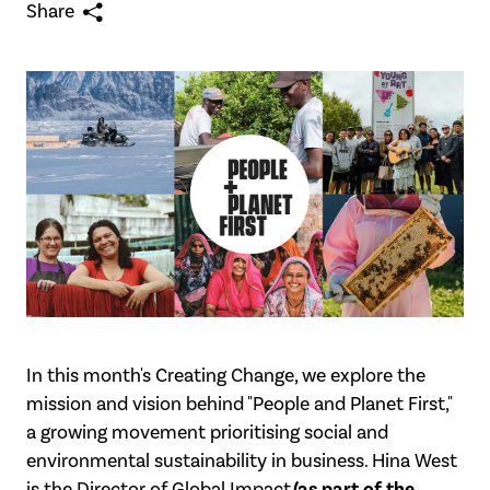
Share
In this month's Creating Change, we explore the
mission and vision behind "People and
Planet First,"
a growing movement prioritising social and
environmental sustainability in
business. Hina West
(as part of the
is the Director of Global Impact