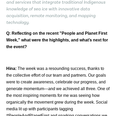
and services that integrate traditional Indigenous
knowledge of sea ice with innovative data
acquisition, remote monitoring, and mapping
technology.
Q: Reflecting on the recent "People and Planet First
Week," what were the
highlights, and
what’s
next for
the event?
Hina:
The week was a resounding success, thanks to
the collective effort of our team
and partners. Our goals
were to create awareness, celebrate our progress, and
generate
momentum—and we achieved all three.
One of
the most inspiring moments for me was seeing how
organically the movement
grew during the week. Social
media lit up with participants tagging
#PeopleAndPlanetFirst and sparking conversations we