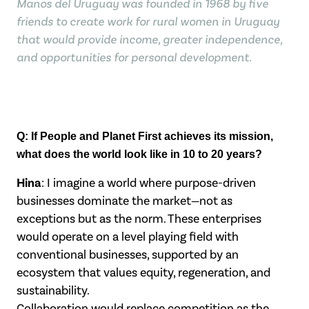
Manos del Uruguay was founded in 1968 by five
friends to create work for rural women in Uruguay
that would provide income, greater independence,
and opportunities for personal development.
Q: If People and Planet First achieves its mission,
what does the world look like in
10 to 20 years?
Hina
: I imagine a world where purpose-driven
businesses dominate the market—not as
exceptions but as the norm. These enterprises
would operate on a level playing field
with
conventional businesses, supported by an
ecosystem that values equity,
regeneration, and
sustainability.
Collaboration would replace competition as the