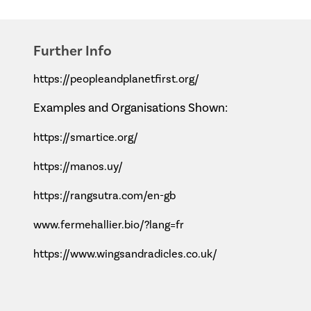
Further Info
https://peopleandplanetfirst.org/
Examples and Organisations Shown:
https://smartice.org/
https://manos.uy/
https://rangsutra.com/en-gb
www.fermehallier.bio/?lang=fr
https://www.wingsandradicles.co.uk/